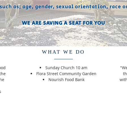
 such as; age, gender, sexual orientation, race o
WE ARE SAVING A SEAT FOR YOU
WHAT WE DO
ood
Sunday Church 10 am
"We
the
Flora Street Community Garden
th
the
Nourish Food Bank
wit
d
s