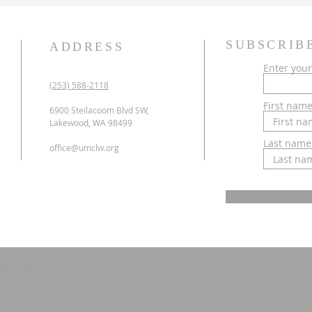
SUBSCRIB
ADDRESS
Enter your
(253) 588-2118
First nam
6900 Steilacoom Blvd SW,
Lakewood, WA 98499
Last name
office@umclw.org
Terms & condition
ed by
Wix