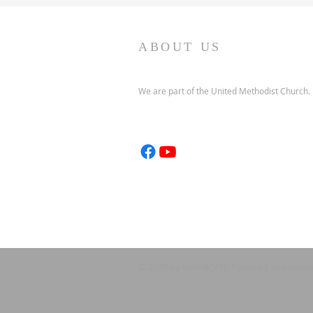
ABOUT US
We are part of the United Methodist Church.
© 2035 by HARMONY. Powered and secur