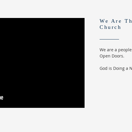
We Are Th
Church
We are a people
Open Doors.
God is Doing a 