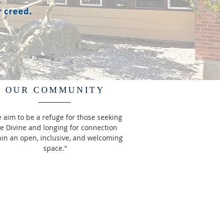
r creed.
OUR COMMUNITY
 aim to be a refuge for those seeking
e Divine and longing for connection
hin an open, inclusive, and welcoming
space."