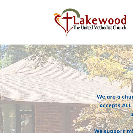
We are a chu
accepts ALL
We support mi