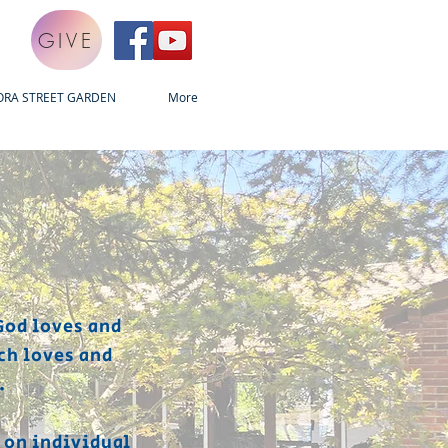
GIVE
ORA STREET GARDEN
More
God loves and
ch loves and
.
 on individual