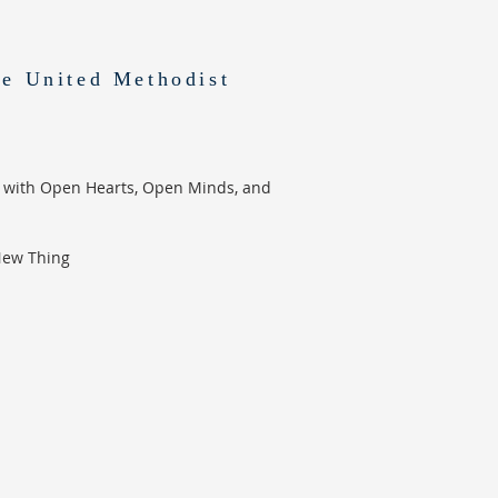
e United Methodist
 with Open Hearts, Open Minds, and
New Thing