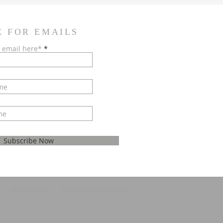
E FOR EMAILS
 email here*
e
Subscribe Now
s
Privacy policy
Accessibility statement