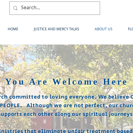
HOME
JUSTICE AND MERCY TALKS
ABOUT US
FL
You Are Welcome Here
rch committed to loving everyone. We believe 
 PEOPLE. Although we are not perfect, our chur
supports each other along our spiritual journeys
nistries that eliminate unfair treatment based