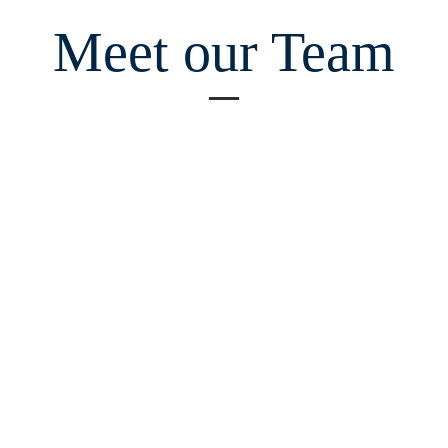
Meet our Team