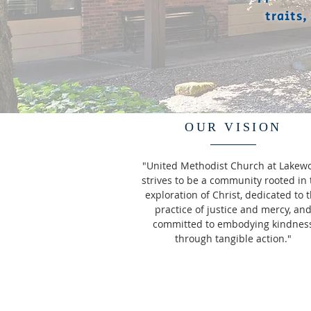
traits,
OUR VISION
"United Methodist Church at Lakew
strives to be a community rooted in 
exploration of Christ, dedicated to 
practice of justice and mercy, an
committed to embodying kindnes
through tangible action."